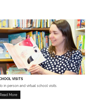
CHOOL VISITS
do in person and virtual school visits.
Read More