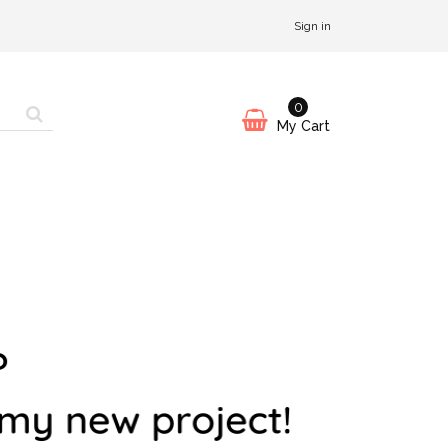
Sign in
0
My Cart