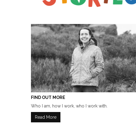
FIND OUT MORE
Who I am, how I work, who I work with.
Read More