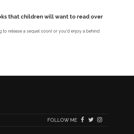
ks that children will want to read over
g to release a sequel soon) or you'd enjoy a behind
FOLLOW ME