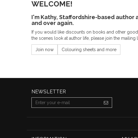
WELCOME!
I'm Kathy, Staffordshire-based author a
and over again.
If you would like discounts on books and other goodi
the scenes look at author life, please join the mailing 
Join now
Colouring sheets and more
NEWSLETTER