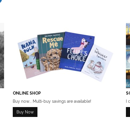
ONLINE SHOP
S
Buy now... Multi-buy savings are available!
I 
Buy Now