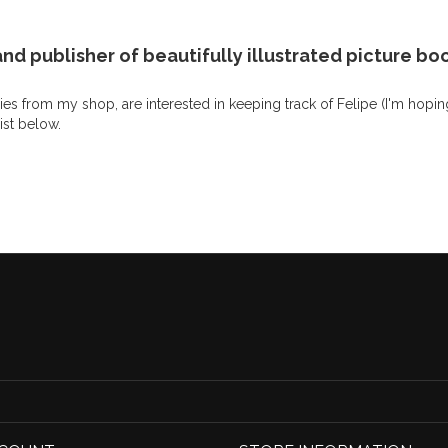
nd publisher of beautifully illustrated picture boo
es from my shop, are interested in keeping track of Felipe (I'm hopin
list below.