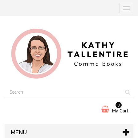
Toggle
navigat
0
My Cart
MENU