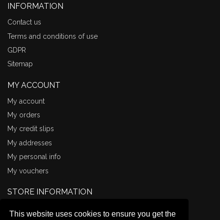
INFORMATION
Contact us
Terms and conditions of use
GDPR
Sitemap
MY ACCOUNT
My account
My orders
My credit slips
My addresses
My personal info
My vouchers
STORE INFORMATION
Comma Books
This website uses cookies to ensure you get the