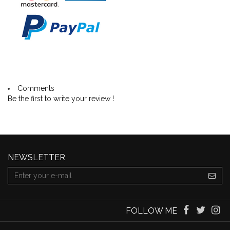
Comments
Be the first to write your review !
NEWSLETTER
FOLLOW ME