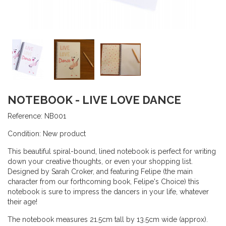
NOTEBOOK - LIVE LOVE DANCE
Reference:
NB001
Condition:
New product
This beautiful spiral-bound, lined notebook is perfect for writing
down your creative thoughts, or even your shopping list.
Designed by Sarah Croker, and featuring Felipe (the main
character from our forthcoming book, Felipe's Choice) this
notebook is sure to impress the dancers in your life, whatever
their age!
The notebook measures 21.5cm tall by 13.5cm wide (approx).