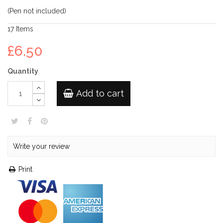
(Pen not included)
17
Items
£6.50
Quantity
Add to cart
Write your review
Print