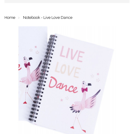
Home
Notebook - Live Love Dance