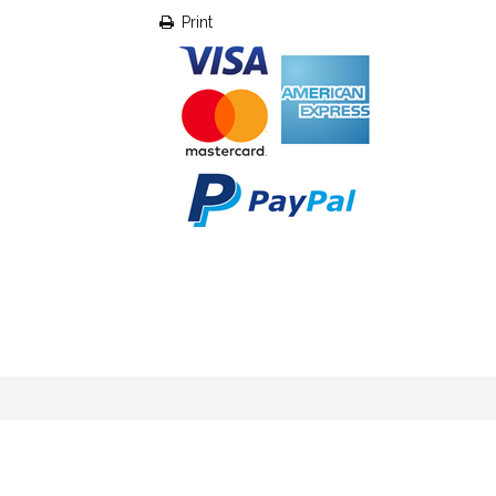
Print