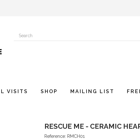
L VISITS
SHOP
MAILING LIST
FRE
RESCUE ME - CERAMIC HEA
Reference:
RMCH01