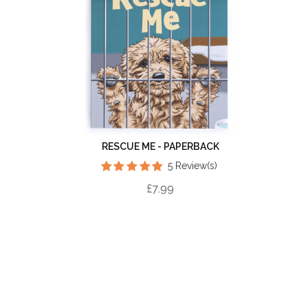
RESCUE ME - PAPERBACK
5 Review(s)
£7.99