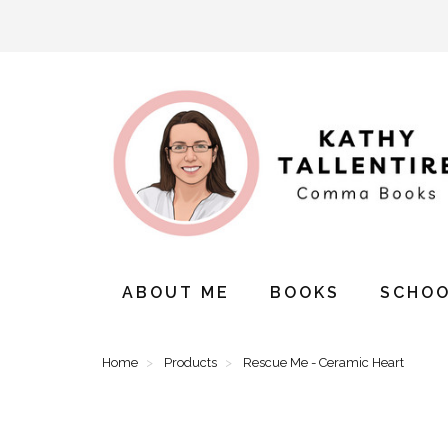
ABOUT ME
BOOKS
SCHOO
Home
Products
Rescue Me - Ceramic Heart