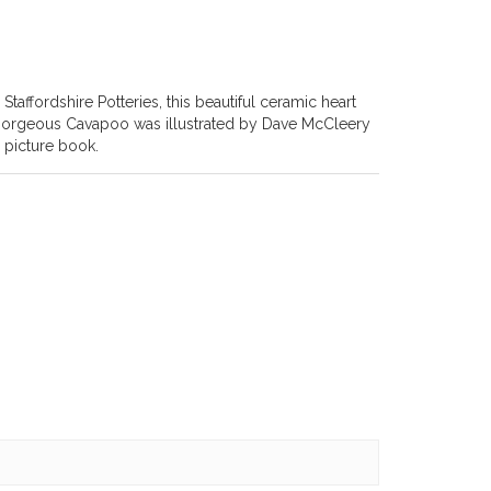
affordshire Potteries, this beautiful ceramic heart
 gorgeous Cavapoo was illustrated by Dave McCleery
 picture book.