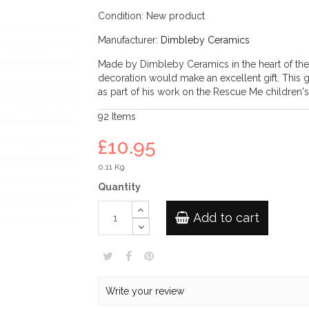
Condition:
New product
Manufacturer:
Dimbleby Ceramics
Made by Dimbleby Ceramics in the heart of the St
decoration would make an excellent gift. This
as part of his work on the Rescue Me children's
92
Items
£10.95
0.11 Kg
Quantity
Add to cart
Write your review