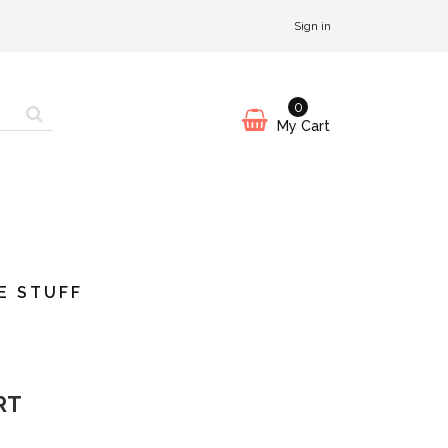
Sign in
0
My Cart
E STUFF
RT