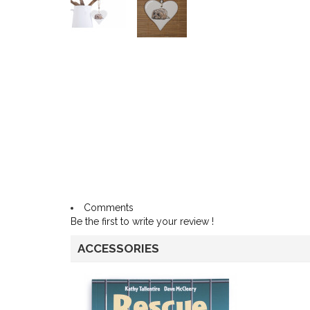
Comments
Be the first to write your review !
ACCESSORIES