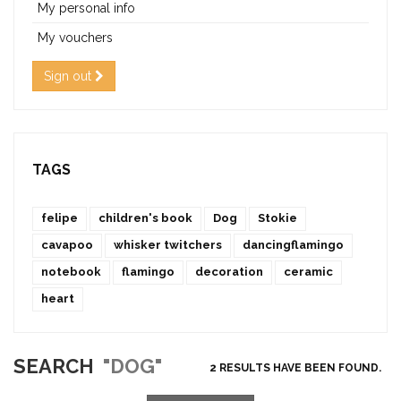
My personal info
My vouchers
Sign out
TAGS
felipe
children's book
Dog
Stokie
cavapoo
whisker twitchers
dancingflamingo
notebook
flamingo
decoration
ceramic
heart
SEARCH
"DOG"
2 RESULTS HAVE BEEN FOUND.