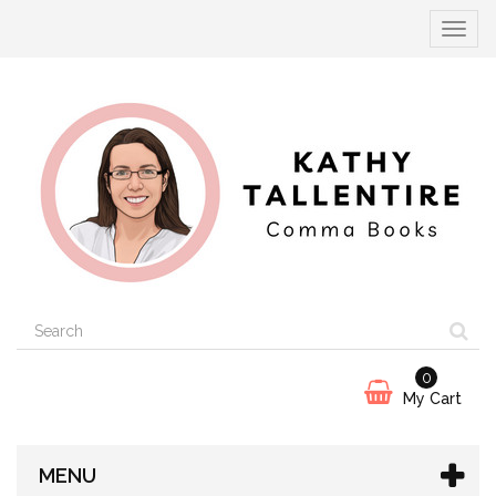
Toggle
navigat
0
My Cart
MENU