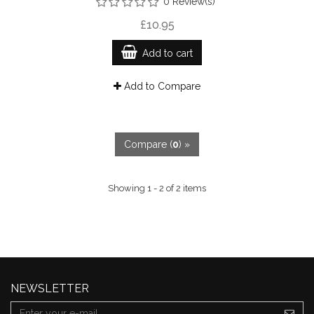
0 Review(s)
£10.95
Add to cart
Add to Compare
Compare (
0
) »
Showing 1 - 2 of 2 items
NEWSLETTER