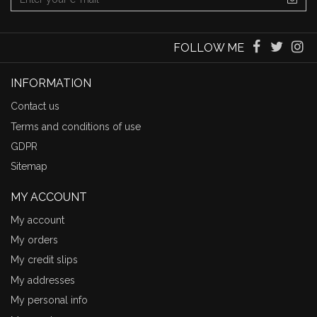
FOLLOW ME
INFORMATION
Contact us
Terms and conditions of use
GDPR
Sitemap
MY ACCOUNT
My account
My orders
My credit slips
My addresses
My personal info