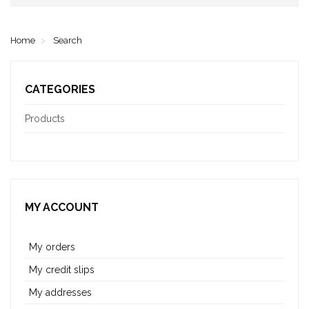
Home
Search
CATEGORIES
Products
MY ACCOUNT
My orders
My credit slips
My addresses