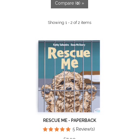
Compare (
0
) »
Showing 1 - 2 of 2 items
RESCUE ME - PAPERBACK
5 Review(s)