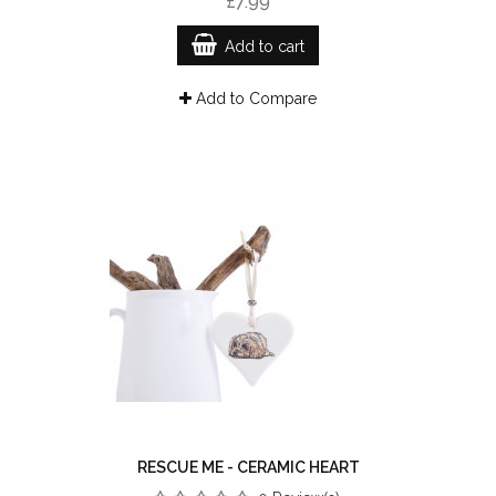
£7.99
Add to cart
Add to Compare
RESCUE ME - CERAMIC HEART