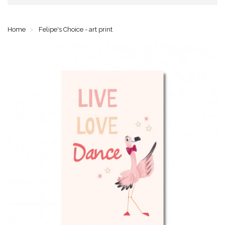
Home
Felipe's Choice - art print