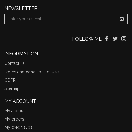
NEWSLETTER
FOLLOW ME
INFORMATION
Contact us
Terms and conditions of use
GDPR
Sitemap
MY ACCOUNT
My account
My orders
My credit slips