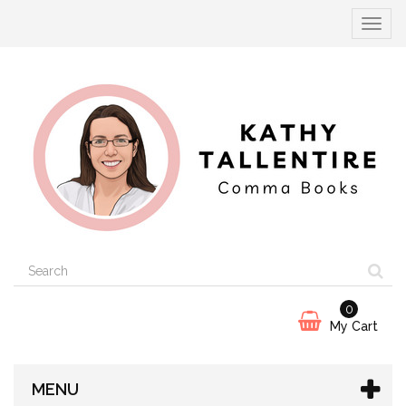
Toggle
navigat
0
My Cart
MENU