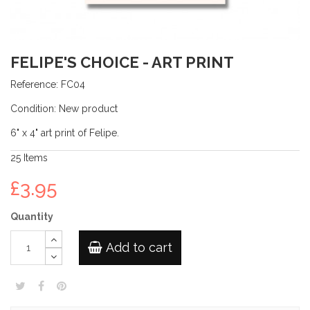
FELIPE'S CHOICE - ART PRINT
Reference:
FC04
Condition:
New product
6" x 4" art print of Felipe.
25
Items
£3.95
Quantity
Add to cart