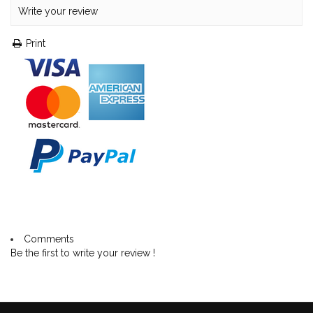
Write your review
Print
Comments
Be the first to write your review !