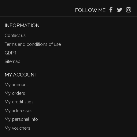
FOLLOW ME
INFORMATION
Contact us
Terms and conditions of use
GDPR
Sitemap
MY ACCOUNT
My account
My orders
My credit slips
My addresses
My personal info
My vouchers