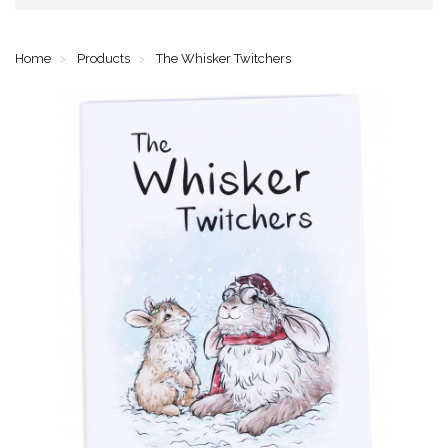
Home
Products
The Whisker Twitchers