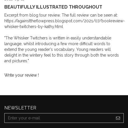
BEAUTIFULLY ILLUSTRATED THROUGHOUT
Excerpt from blog tour review. The full review can be seen at:
https://againsttheflowpress.blogspot.com/2021/07/bookreview-
whisker-twitchers-by-kathy.html
"The Whisker Twitchers is written in easily understandable
language, whilst introducing a few more difficult words to
extend the young reader's vocabulary. Young readers will
delight in the wintery feel to this story through both the words
and pictures."
Write your review !
NEWSLETTER