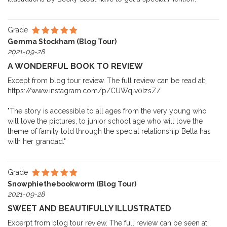
Grade
Gemma Stockham (Blog Tour)
2021-09-28
A WONDERFUL BOOK TO REVIEW
Except from blog tour review. The full review can be read at:
https://www.instagram.com/p/CUWqlv0IzsZ/
"The story is accessible to all ages from the very young who
will love the pictures, to junior school age who will love the
theme of family told through the special relationship Bella has
with her grandad."
Grade
Snowphiethebookworm (Blog Tour)
2021-09-28
SWEET AND BEAUTIFULLY ILLUSTRATED
Excerpt from blog tour review. The full review can be seen at: