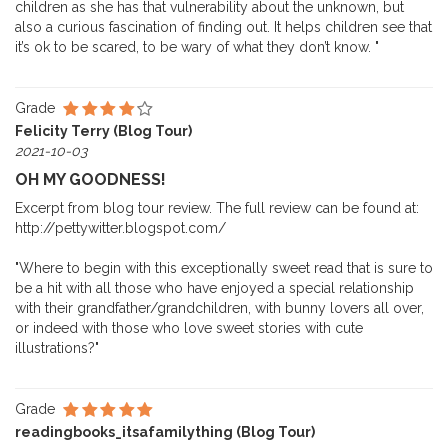
children as she has that vulnerability about the unknown, but
also a curious fascination of finding out. It helps children see that
it’s ok to be scared, to be wary of what they don’t know. "
Grade
Felicity Terry (Blog Tour)
2021-10-03
OH MY GOODNESS!
Excerpt from blog tour review. The full review can be found at:
http://pettywitter.blogspot.com/
"Where to begin with this exceptionally sweet read that is sure to
be a hit with all those who have enjoyed a special relationship
with their grandfather/grandchildren, with bunny lovers all over,
or indeed with those who love sweet stories with cute
illustrations?"
Grade
readingbooks_itsafamilything (Blog Tour)