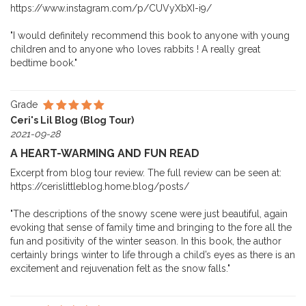
https://www.instagram.com/p/CUVyXbXI-i9/
"I would definitely recommend this book to anyone with young
children and to anyone who loves rabbits ! A really great
bedtime book."
Grade
Ceri's Lil Blog (Blog Tour)
2021-09-28
A HEART-WARMING AND FUN READ
Excerpt from blog tour review. The full review can be seen at:
https://cerislittleblog.home.blog/posts/
"The descriptions of the snowy scene were just beautiful, again
evoking that sense of family time and bringing to the fore all the
fun and positivity of the winter season. In this book, the author
certainly brings winter to life through a child’s eyes as there is an
excitement and rejuvenation felt as the snow falls."