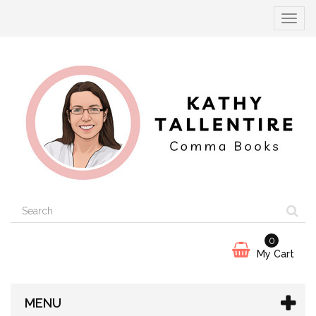
Toggle
navigat
0
My Cart
MENU