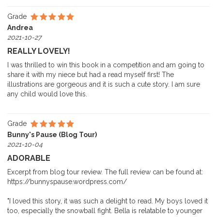
Grade
Andrea
2021-10-27
REALLY LOVELY!
I was thrilled to win this book in a competition and am going to
share it with my niece but had a read myself first! The
illustrations are gorgeous and it is such a cute story. I am sure
any child would love this.
Grade
Bunny's Pause (Blog Tour)
2021-10-04
ADORABLE
Excerpt from blog tour review. The full review can be found at:
https://bunnyspause.wordpress.com/
"I loved this story, it was such a delight to read. My boys loved it
too, especially the snowball fight. Bella is relatable to younger