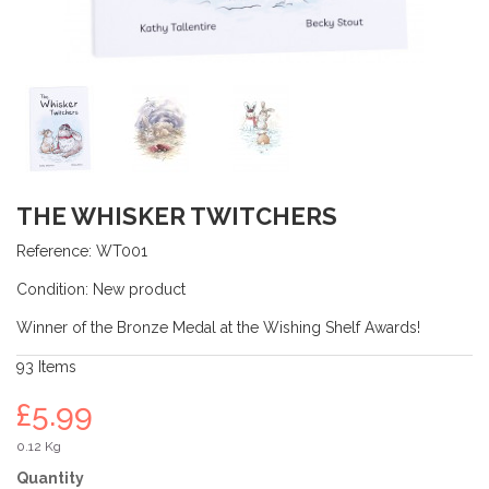
THE WHISKER TWITCHERS
Reference:
WT001
Condition:
New product
Winner of the Bronze Medal at the Wishing Shelf Awards!
93
Items
£5.99
0.12 Kg
Quantity