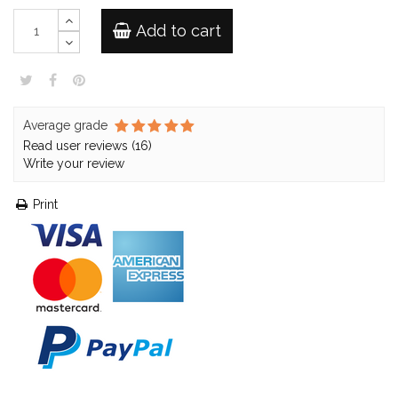
Add to cart
Average grade
Read user reviews (16)
Write your review
Print