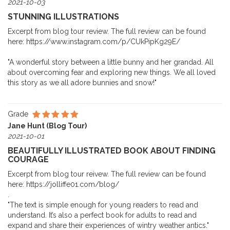
2021-10-03
STUNNING ILLUSTRATIONS
Excerpt from blog tour review. The full review can be found
here: https://www.instagram.com/p/CUkPipKg29E/
"A wonderful story between a little bunny and her grandad. All
about overcoming fear and exploring new things. We all loved
this story as we all adore bunnies and snow!"
Grade
Jane Hunt (Blog Tour)
2021-10-01
BEAUTIFULLY ILLUSTRATED BOOK ABOUT FINDING
COURAGE
Excerpt from blog tour reivew. The full review can be found
here: https://jolliffe01.com/blog/
.
"The text is simple enough for young readers to read and
understand. It’s also a perfect book for adults to read and
expand and share their experiences of wintry weather antics."