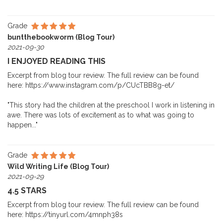
Grade
buntthebookworm (Blog Tour)
2021-09-30
I ENJOYED READING THIS
Excerpt from blog tour review. The full review can be found
here: https://www.instagram.com/p/CUcTBB8g-et/
"This story had the children at the preschool I work in listening in
awe. There was lots of excitement as to what was going to
happen..."
Grade
Wild Writing Life (Blog Tour)
2021-09-29
4.5 STARS
Excerpt from blog tour review. The full review can be found
here: https://tinyurl.com/4mnph38s