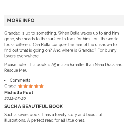
MORE INFO
Grandad is up to something. When Bella wakes up to find him
gone, she heads to the surface to look for him - but the world
looks different. Can Bella conquer her fear of the unknown to
find out what is going on? And where is Grandad? For bunny
lovers everywhere.
Please note: This book is A5 in size (smaller than Nana Duck and
Rescue Me).
Comments
Grade
Michelle Peet
2022-05-20
SUCH A BEAUTIFUL BOOK
Such a sweet book. It has a lovely story and beautiful
illustrations. A perfect read for all little ones.