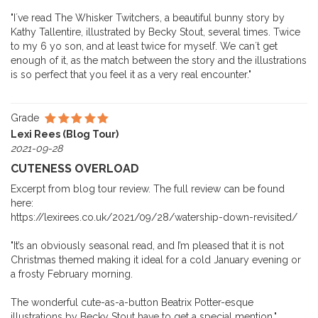
"I´ve read The Whisker Twitchers, a beautiful bunny story by
Kathy Tallentire, illustrated by Becky Stout, several times. Twice
to my 6 yo son, and at least twice for myself. We can´t get
enough of it, as the match between the story and the illustrations
is so perfect that you feel it as a very real encounter."
Grade
Lexi Rees (Blog Tour)
2021-09-28
CUTENESS OVERLOAD
Excerpt from blog tour review. The full review can be found
here:
https://lexirees.co.uk/2021/09/28/watership-down-revisited/
"It’s an obviously seasonal read, and I’m pleased that it is not
Christmas themed making it ideal for a cold January evening or
a frosty February morning.
The wonderful cute-as-a-button Beatrix Potter-esque
illustrations by Becky Stout have to get a special mention."