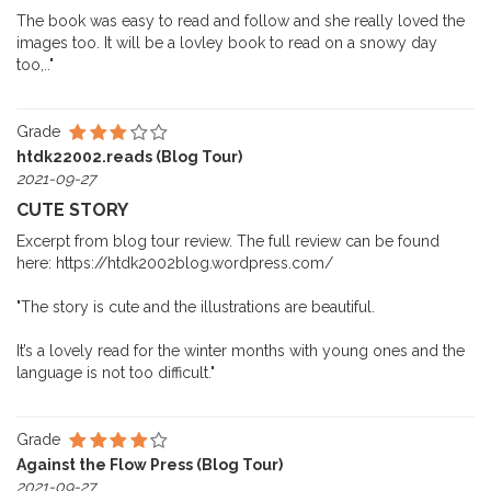
The book was easy to read and follow and she really loved the
images too. It will be a lovley book to read on a snowy day
too,.."
Grade
htdk22002.reads (Blog Tour)
2021-09-27
CUTE STORY
Excerpt from blog tour review. The full review can be found
here: https://htdk2002blog.wordpress.com/
"The story is cute and the illustrations are beautiful.
It’s a lovely read for the winter months with young ones and the
language is not too difficult."
Grade
Against the Flow Press (Blog Tour)
2021-09-27