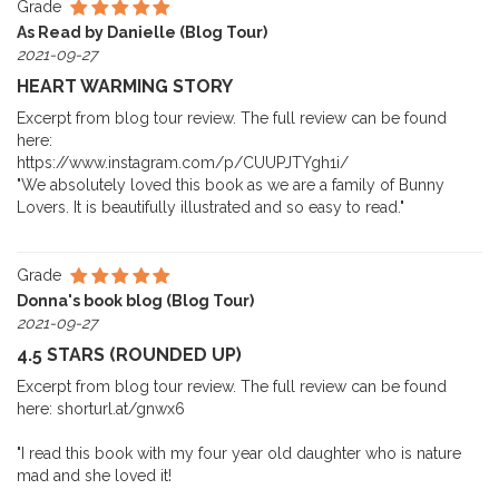
Grade
As Read by Danielle (Blog Tour)
2021-09-27
HEART WARMING STORY
Excerpt from blog tour review. The full review can be found
here:
https://www.instagram.com/p/CUUPJTYgh1i/
"We absolutely loved this book as we are a family of Bunny
Lovers. It is beautifully illustrated and so easy to read."
Grade
Donna's book blog (Blog Tour)
2021-09-27
4.5 STARS (ROUNDED UP)
Excerpt from blog tour review. The full review can be found
here: shorturl.at/gnwx6
"I read this book with my four year old daughter who is nature
mad and she loved it!