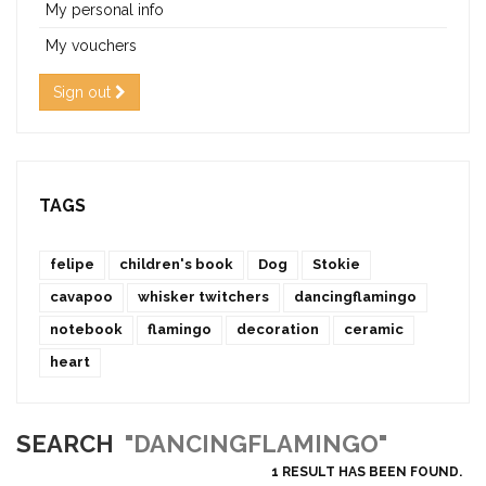
My personal info
My vouchers
Sign out
TAGS
felipe
children's book
Dog
Stokie
cavapoo
whisker twitchers
dancingflamingo
notebook
flamingo
decoration
ceramic
heart
SEARCH
"DANCINGFLAMINGO"
1 RESULT HAS BEEN FOUND.