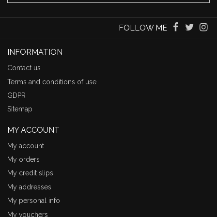
FOLLOW ME
INFORMATION
Contact us
Terms and conditions of use
GDPR
Sitemap
MY ACCOUNT
My account
My orders
My credit slips
My addresses
My personal info
My vouchers