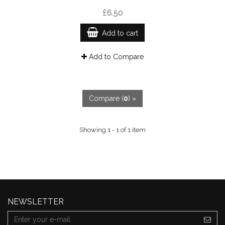
£6.50
Add to cart
Add to Compare
Compare (
0
) »
Showing 1 - 1 of 1 item
NEWSLETTER