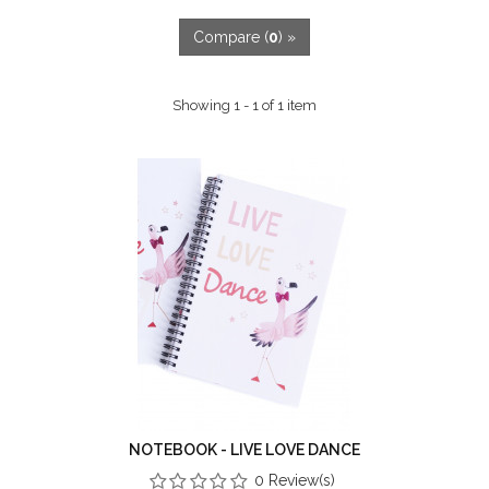
Compare (
0
) »
Showing 1 - 1 of 1 item
NOTEBOOK - LIVE LOVE DANCE
0 Review(s)