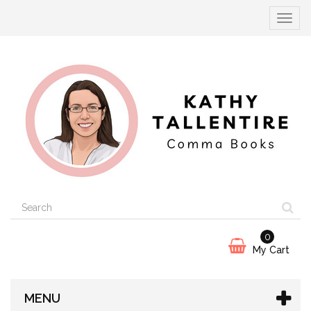
Toggle
navigat
0
My Cart
MENU