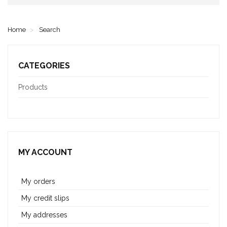
Home
Search
CATEGORIES
Products
MY ACCOUNT
My orders
My credit slips
My addresses